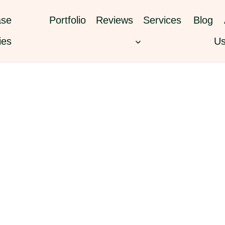
se
Portfolio
Reviews
Services
Blog
ies
U