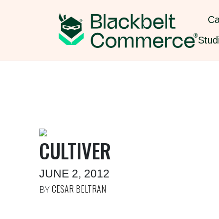
Ca
Stud
CULTIVER
JUNE 2, 2012
CESAR BELTRAN
BY