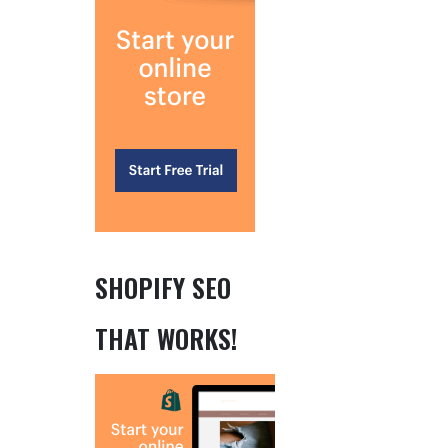
SHOPIFY SEO
THAT WORKS!