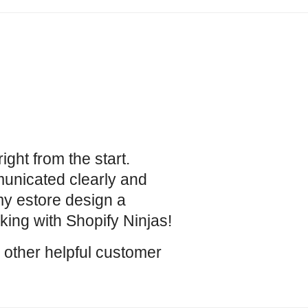
ight from the start.
unicated clearly and
y estore design a
ing with Shopify Ninjas!
r other helpful customer