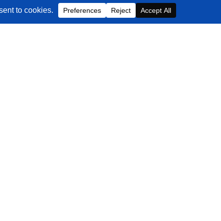
Contact Us
EMAIL
info@blackbeltcommerce.com
PHONE
+1-516-704-9890