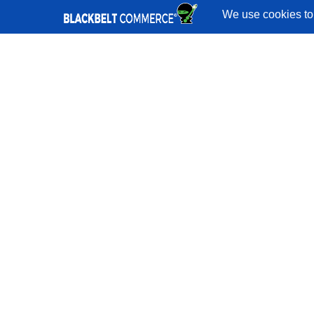
Quick Links
Services
Portfolio
Reviews
Blog
Shopify
Developers