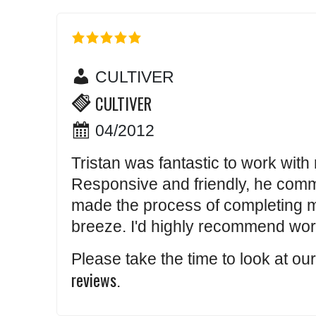
CULTIVER
CULTIVER
04/2012
Tristan was fantastic to work with r
Responsive and friendly, he comm
made the process of completing m
breeze. I'd highly recommend work
Please take the time to look at ou
reviews
.