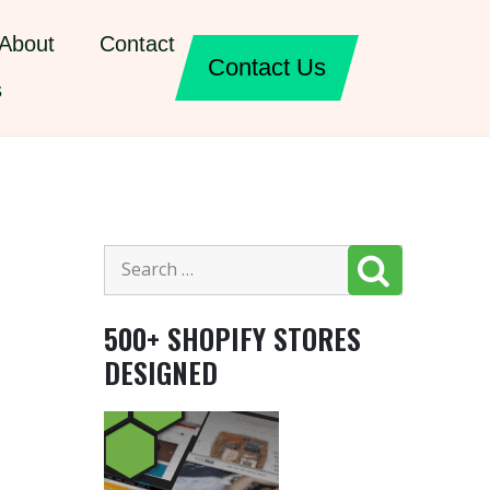
About
Contact
Contact Us
s
500+ SHOPIFY STORES
DESIGNED