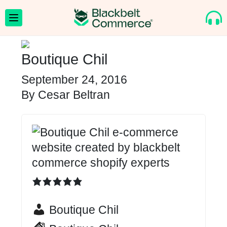
Boutique Chil
September 24, 2016
By
Cesar Beltran
Boutique Chil