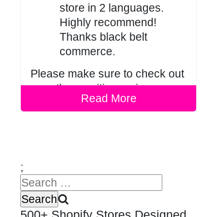
store in 2 languages.
Highly recommend!
Thanks black belt
commerce.
Please make sure to check out
our other positive
reviews
.
Read More
;
500+ Shopify Stores Designed