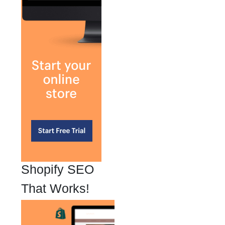
Shopify SEO
That Works!