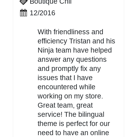
Boutique Chil
12/2016
With friendliness and
efficiency Tristan and his
Ninja team have helped
answer any questions
and promptly fix any
issues that I have
encountered while
working on my store.
Great team, great
service! The bilingual
theme is perfect for our
need to have an online