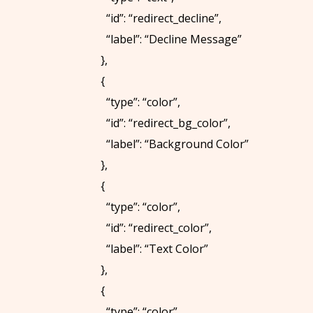
“id”: “redirect_decline”,
“label”: “Decline Message”
},
{
“type”: “color”,
“id”: “redirect_bg_color”,
“label”: “Background Color”
},
{
“type”: “color”,
“id”: “redirect_color”,
“label”: “Text Color”
},
{
“type”: “color”,