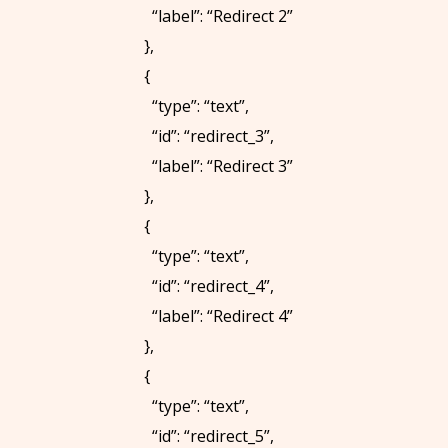
“label”: “Redirect 2”
U
},
S
{
:
“type”: “text”,
+
“id”: “redirect_3”,
1
“label”: “Redirect 3”
-
},
5
{
1
“type”: “text”,
6
“id”: “redirect_4”,
-
“label”: “Redirect 4”
7
},
0
{
4
“type”: “text”,
-
“id”: “redirect_5”,
9