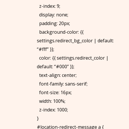
z-index: 9;
display: none;
padding: 20px;
background-color: {{
settings.redirect_bg_color | default:
“#fff” }};
color: {{ settings.redirect_color |
default: “#000” }};
text-align: center;
font-family: sans-serif;
font-size: 16px;
width: 100%;
z-index: 1000;
}
#location-redirect-message a {