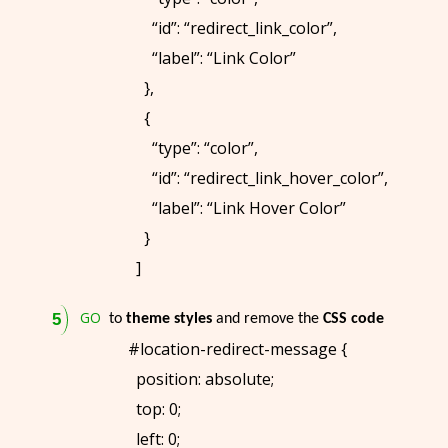
“id”: “redirect_link_color”,
“label”: “Link Color”
},
{
“type”: “color”,
“id”: “redirect_link_hover_color”,
“label”: “Link Hover Color”
}
]
GO
to
theme styles
and remove the
CSS code
#location-redirect-message {
position: absolute;
top: 0;
left: 0;