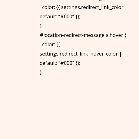
color: {{ settings.redirect_link_color |
default: “#000” }};
}
#location-redirect-message a:hover {
color: {{
settings.redirect_link_hover_color |
default: “#000” }};
}