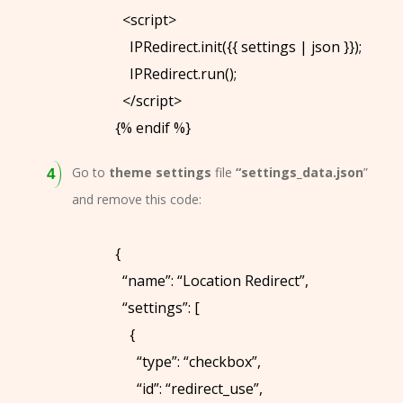
V
<script>
I
IPRedirect.init({{ settings | json }});
E
IPRedirect.run();
W
</script>
S
{% endif %}
B
Go to
theme settings
file
“settings_data.json
”
L
and remove this code:
O
G
{
A
“name”: “Location Redirect”,
B
“settings”: [
O
{
U
“type”: “checkbox”,
T
“id”: “redirect_use”,