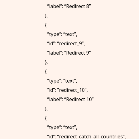
E
“label”: “Redirect 8”
W
},
I
{
T
“type”: “text”,
H
“id”: “redirect_9”,
U
“label”: “Redirect 9”
S
},
{
FOLLOW
“type”: “text”,
US:
“id”: “redirect_10”,
“label”: “Redirect 10”
},
{
“type”: “text”,
“id”: “redirect_catch_all_countries”,