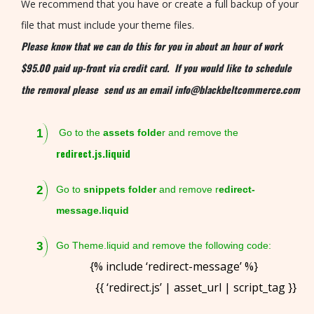
O
We recommend that you have or create a full backup of your
L
file that must include your theme files.
I
Please know that we can do this for you in about an hour of work
O
$95.00 paid up-front via credit card. If you would like to schedule
the removal please send us an email info@blackbeltcommerce.com
P
R
Go to the
assets folde
r and remove the
O
redirect.js.liquid
D
U
Go to
snippets folder
and remove r
edirect-
C
message.liquid
T
S
Go Theme.liquid and remove the following code:
{% include ‘redirect-message’ %}
R
{{ ‘redirect.js’ | asset_url | script_tag }}
E