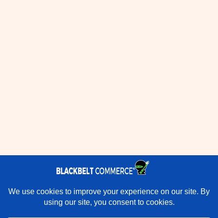
×
Rather have experts handle this for you?
★★★★★
"They do it all and do it extremely well." - Neal Venancio ·
Google