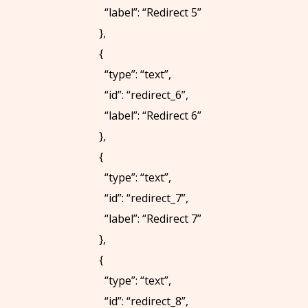
“label”: “Redirect 5”
8
},
9
{
0
“type”: “text”,
S
“id”: “redirect_6”,
C
“label”: “Redirect 6”
H
},
E
{
D
“type”: “text”,
U
“id”: “redirect_7”,
L
“label”: “Redirect 7”
E
},
T
{
I
“type”: “text”,
M
“id”: “redirect_8”,