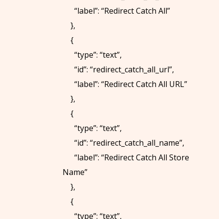
“label”: “Redirect Catch All”
},
{
“type”: “text”,
“id”: “redirect_catch_all_url”,
“label”: “Redirect Catch All URL”
},
{
“type”: “text”,
“id”: “redirect_catch_all_name”,
“label”: “Redirect Catch All Store
Name”
},
{
“type”: “text”,