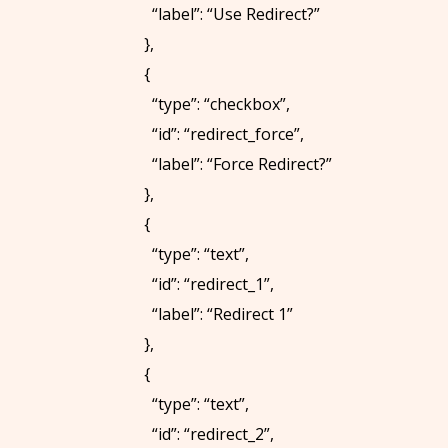
U
“label”: “Use Redirect?”
S
},
{
C
“type”: “checkbox”,
O
“id”: “redirect_force”,
N
“label”: “Force Redirect?”
T
},
A
{
C
“type”: “text”,
T
“id”: “redirect_1”,
“label”: “Redirect 1”
},
C
{
A
“type”: “text”,
L
“id”: “redirect_2”,
L