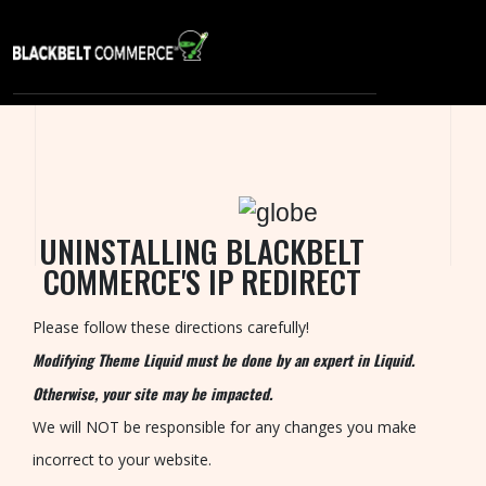
S
E
R
V
I
C
UNINSTALLING BLACKBELT
E
COMMERCE'S IP REDIRECT
S
P
Please follow these directions carefully!
O
Modifying Theme Liquid must be done by an expert in Liquid.
R
Otherwise, your site may be impacted.
T
We will NOT be responsible for any changes you make
F
incorrect to your website.