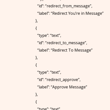
“id”: “redirect_from_message”,
“label”: “Redirect You’re in Message”
},
{
“type”: “text”,
“id”: “redirect_to_message”,
“label”: “Redirect To Message”
},
{
“type”: “text”,
“id”: “redirect_approve”,
“label”: “Approve Message”
},
{
“type”: “text”,