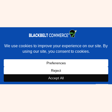
×
Rather have experts handle this for you?
★★★★★
"They do it all and do it extremely well." - Neal Venancio ·
Google
Book a Strategy Call With Victoria