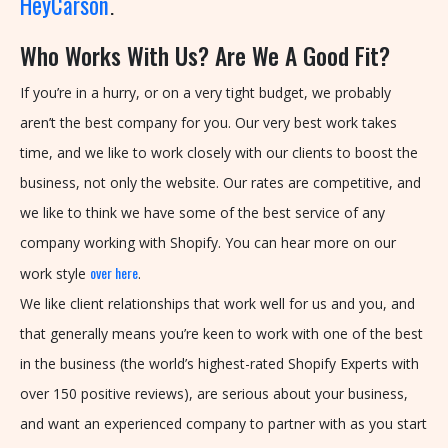
HeyCarson
.
U
Who Works With Us? Are We A Good Fit?
S
:
If you’re in a hurry, or on a very tight budget, we probably
+
aren’t the best company for you. Our very best work takes
1
time, and we like to work closely with our clients to boost the
-
business, not only the website. Our rates are competitive, and
5
we like to think we have some of the best service of any
1
company working with Shopify. You can hear more on our
6
over here
work style
.
-
We like client relationships that work well for us and you, and
7
that generally means you’re keen to work with one of the best
0
in the business (the world’s highest-rated Shopify Experts with
4
over 150 positive reviews), are serious about your business,
-
and want an experienced company to partner with as you start
9