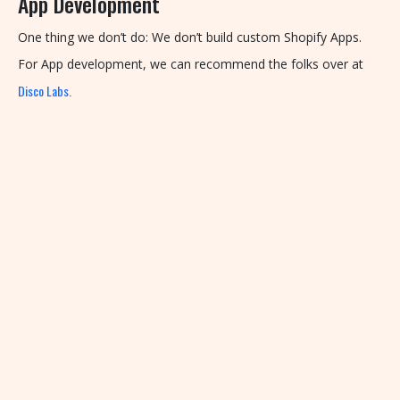
App Development
One thing we don’t do: We don’t build custom Shopify Apps.
For App development, we can recommend the folks over at
Disco Labs.