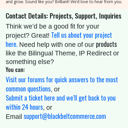
and grow. Sound like you? Brilliant! We’d love to hear from you.
8
Contact Details: Projects, Support, Inquiries
9
0
Think we’d be a good fit for your
Tell us about your project
project? Great!
S
here.
products
Need help with one of our
C
like the Bilingual Theme, IP Redirect or
H
something else?
E
You can:
D
Visit our forums for quick answers to the most
U
common questions
, or
L
Submit a ticket here and we’ll get back to you
E
within 24 hours
T
, or
support@blackbeltcommerce.com
I
Email
M