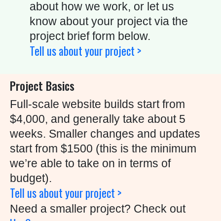
U
about how we work, or let us
S
know about your project via the
project brief form below.
C
Tell us about your project >
O
N
Project Basics
T
A
Full-scale website builds start from
C
$4,000, and generally take about 5
T
weeks. Smaller changes and updates
start from $1500 (this is the minimum
we’re able to take on in terms of
C
budget).
A
Tell us about your project >
L
Need a smaller project? Check out
L