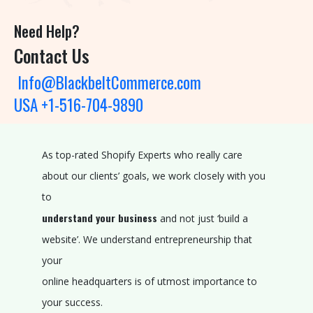
O
L
Need Help?
I
Contact Us
O
Info@BlackbeltCommerce.com
P
USA +1-516-704-9890
R
O
As top-rated Shopify Experts who really care
D
about our clients’ goals, we work closely with you
U
to
C
understand your business
and not just ‘build a
T
website’. We understand entrepreneurship that
S
your
R
online headquarters is of utmost importance to
E
your success.