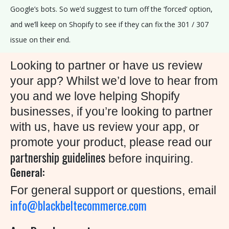
Google’s bots. So we’d suggest to turn off the ‘forced’ option,
and we’ll keep on Shopify to see if they can fix the 301 / 307
issue on their end.
Looking to partner or have us review
your app? Whilst we’d love to hear from
you and we love helping Shopify
businesses, if you’re looking to partner
with us, have us review your app, or
promote your product, please read our
partnership guidelines
before inquiring.
General:
For general support or questions, email
info@blackbeltecommerce.com