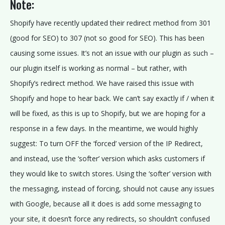
Note:
E
W
Shopify have recently updated their redirect method from 301
I
(good for SEO) to 307 (not so good for SEO). This has been
T
causing some issues. It’s not an issue with our plugin as such –
H
our plugin itself is working as normal – but rather, with
U
Shopify’s redirect method. We have raised this issue with
S
Shopify and hope to hear back. We can’t say exactly if / when it
will be fixed, as this is up to Shopify, but we are hoping for a
FOLLOW
response in a few days. In the meantime, we would highly
US:
suggest: To turn OFF the ‘forced’ version of the IP Redirect,
and instead, use the ‘softer’ version which asks customers if
they would like to switch stores. Using the ‘softer’ version with
the messaging, instead of forcing, should not cause any issues
with Google, because all it does is add some messaging to
your site, it doesn’t force any redirects, so shouldn’t confused