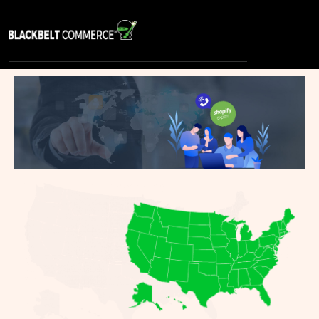
S
E
R
V
I
C
E
S
P
O
R
T
F