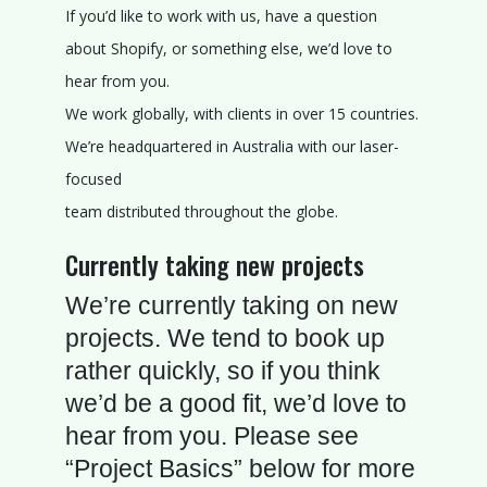
V
If you’d like to work with us, have a question
I
about Shopify, or something else, we’d love to
E
hear from you.
W
We work globally, with clients in over 15 countries.
S
We’re headquartered in Australia with our laser-
focused
B
team distributed throughout the globe.
L
O
Currently taking new projects
G
We’re currently taking on new
A
projects. We tend to book up
B
rather quickly, so if you think
O
we’d be a good fit, we’d love to
U
hear from you. Please see
T
“Project Basics” below for more