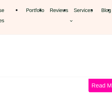
se
Portfolio
Reviews
Services
Blog
es
Read M