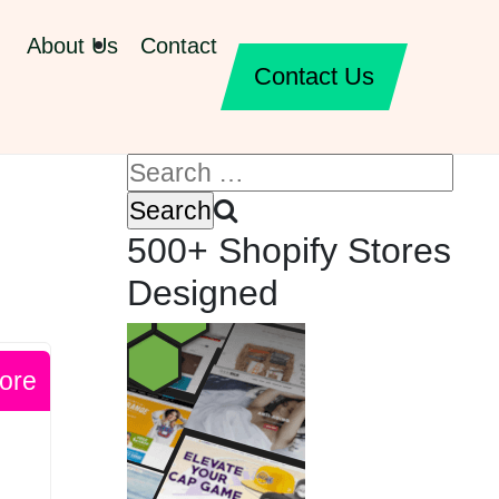
About Us
Contact
Contact Us
500+ Shopify Stores
Designed
ore