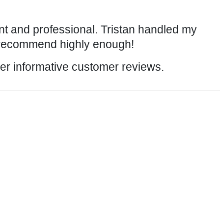
nt and professional. Tristan handled my
 recommend highly enough!
ther informative customer
reviews
.