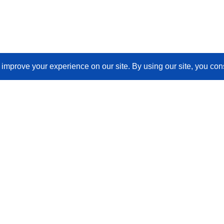
Join Our Newsletter
Email
(Required)