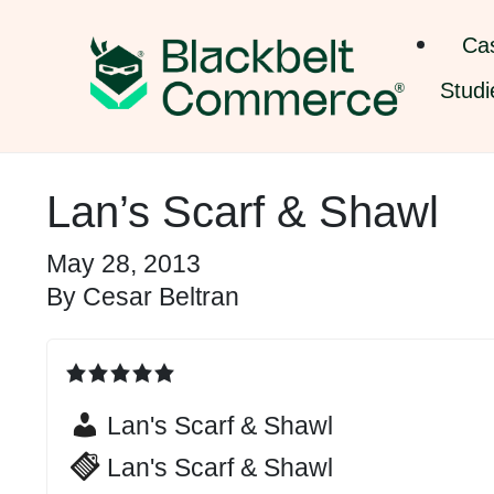
Ca
Studi
Lan’s Scarf & Shawl
May 28, 2013
By
Cesar Beltran
Lan's Scarf & Shawl
Lan's Scarf & Shawl