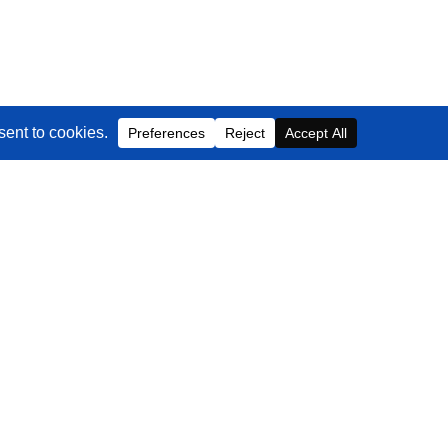
Contact Us
EMAIL
info@blackbeltcommerce.com
PHONE
+1-516-704-9890