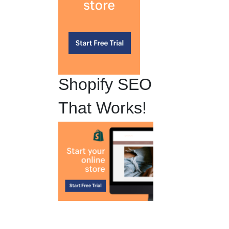
Shopify SEO
That Works!