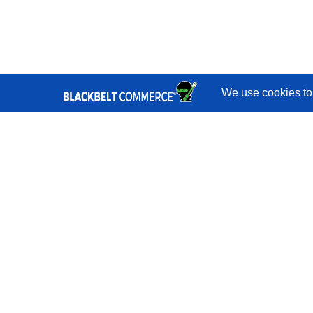
Quick Links
Services
Portfolio
Reviews
Blog
Shopify
Developers