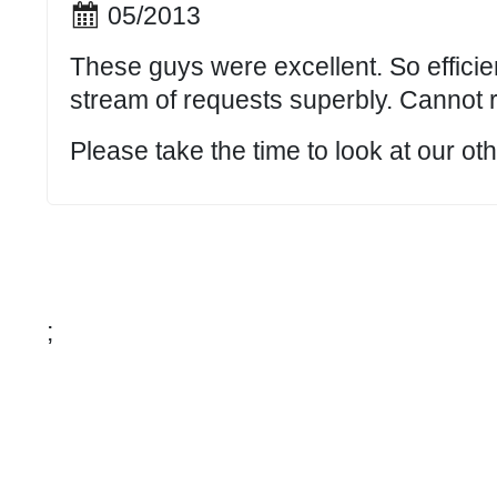
05/2013
These guys were excellent. So efficie
stream of requests superbly. Cannot
Please take the time to look at our o
;