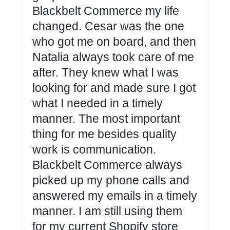
Blackbelt Commerce my life
changed. Cesar was the one
who got me on board, and then
Natalia always took care of me
after. They knew what I was
looking for and made sure I got
what I needed in a timely
manner. The most important
thing for me besides quality
work is communication.
Blackbelt Commerce always
picked up my phone calls and
answered my emails in a timely
manner. I am still using them
for my current Shopify store