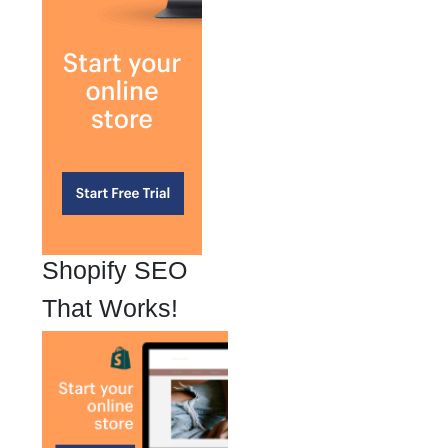
Shopify SEO
That Works!