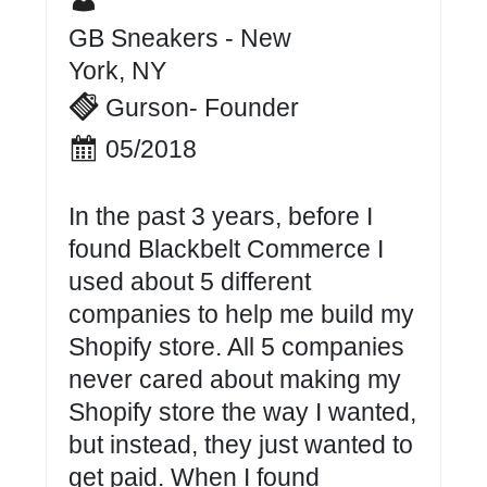
GB Sneakers - New
York, NY
Gurson- Founder
05/2018
In the past 3 years, before I
found Blackbelt Commerce I
used about 5 different
companies to help me build my
Shopify store. All 5 companies
never cared about making my
Shopify store the way I wanted,
but instead, they just wanted to
get paid. When I found