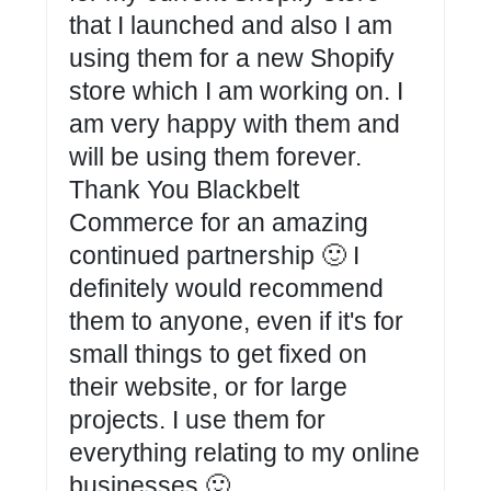
that I launched and also I am
using them for a new Shopify
store which I am working on. I
am very happy with them and
will be using them forever.
Thank You Blackbelt
Commerce for an amazing
continued partnership 🙂 I
definitely would recommend
them to anyone, even if it's for
small things to get fixed on
their website, or for large
projects. I use them for
everything relating to my online
businesses 🙂