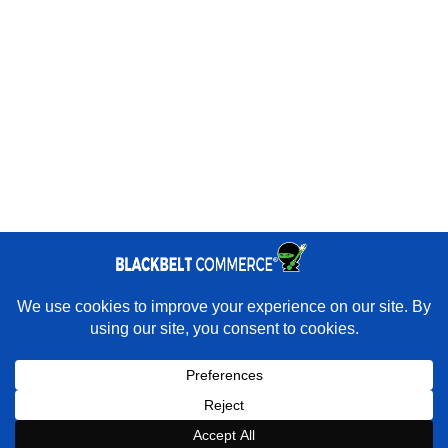
Quick Links