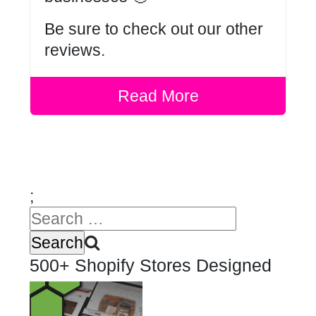
Be sure to check out our other
reviews
.
Read More
;
500+ Shopify Stores Designed