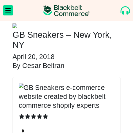
GB Sneakers – New York,
NY
April 20, 2018
By
Cesar Beltran